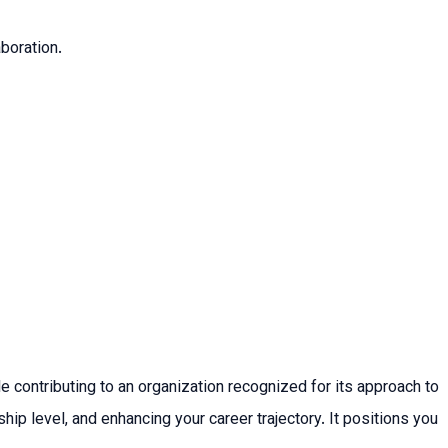
aboration.
e contributing to an organization recognized for its approach to
ip level, and enhancing your career trajectory. It positions you