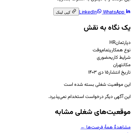
WhatsApp
LinkedIn
کپی لینک
یک نگاه به نقش
HR
دپارتمان
تمام‌وقت
نوع همکاری
حضوری
شرایط کاری
تهران
مکان
۱۵ دی ۱۴۰۳
تاریخ انتشار
این موقعیت شغلی بسته شده است
این آگهی دیگر درخواست استخدام نمی‌پذیرد.
موقعیت‌های شغلی مشابه
مشاهدهٔ همهٔ فرصت‌ها ←