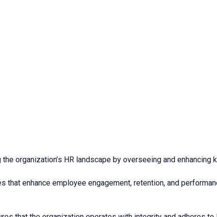
ing the organization’s HR landscape by overseeing and enhancing k
s that enhance employee engagement, retention, and performance 