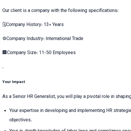
Our client is a company with the following specifications:
🗓Company History: 13+ Years
⚙️Company Industry: International Trade
🏢Company Size: 11-50 Employees
.
Your Impact
As a Senior HR Generalist, you will play a pivotal role in shap
Your expertise in developing and implementing HR strategie
objectives.