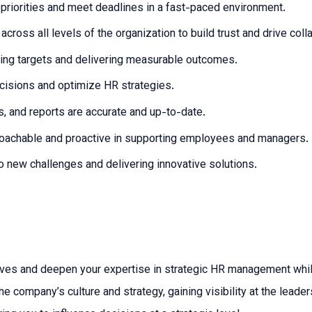
 priorities and meet deadlines in a fast-paced environment.
ross all levels of the organization to build trust and drive coll
ving targets and delivering measurable outcomes.
ecisions and optimize HR strategies.
s, and reports are accurate and up-to-date.
proachable and proactive in supporting employees and managers.
to new challenges and delivering innovative solutions.
atives and deepen your expertise in strategic HR management whil
ompany’s culture and strategy, gaining visibility at the leadersh