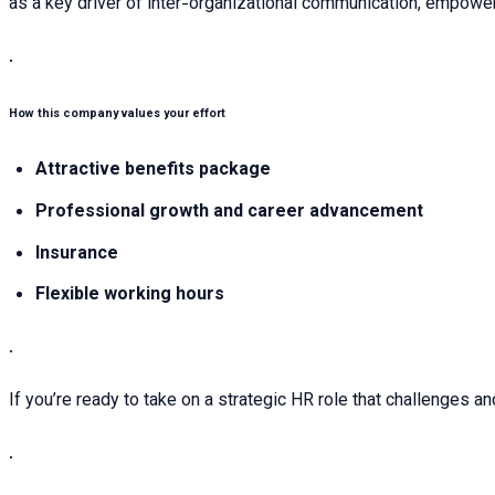
as a key driver of inter-organizational communication, empoweri
.
How this company values your effort
Attractive benefits package
Professional growth and career advancement
Insurance
Flexible working hours
.
If you’re ready to take on a strategic HR role that challenges an
.