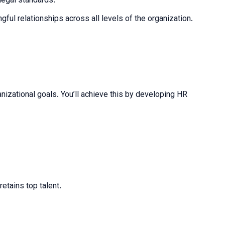
legal standards.
ful relationships across all levels of the organization.
izational goals. You’ll achieve this by developing HR
retains top talent.