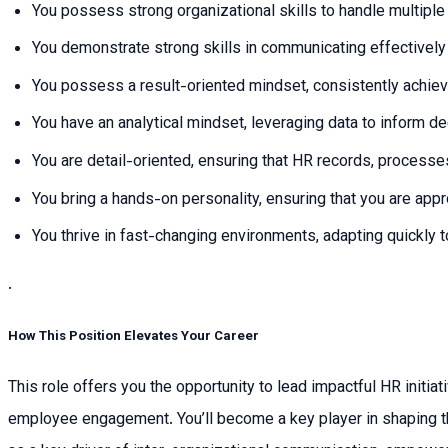
You possess strong organizational skills to handle multiple
You demonstrate strong skills in communicating effectively ac
You possess a result-oriented mindset, consistently achie
You have an analytical mindset, leveraging data to inform d
You are detail-oriented, ensuring that HR records, processe
You bring a hands-on personality, ensuring that you are ap
You thrive in fast-changing environments, adapting quickly 
.
How This Position Elevates Your Career
This role offers you the opportunity to lead impactful HR initi
employee engagement. You’ll become a key player in shaping the c