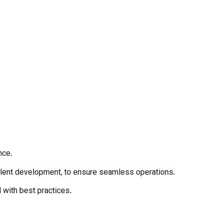
nce.
talent development, to ensure seamless operations.
 with best practices.