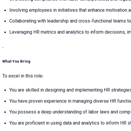
Involving employees in initiatives that enhance motivation
Collaborating with leadership and cross-functional teams t
Leveraging HR metrics and analytics to inform decisions, i
.
What You Bring
To excel in this role:
You are skilled in designing and implementing HR strategie
You have proven experience in managing diverse HR function
You possess a deep understanding of labor laws and complia
You are proficient in using data and analytics to inform HR 