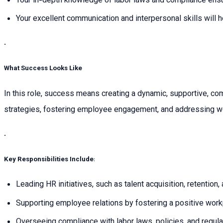
Your in-depth knowledge of labor laws and compliance ensur
Your excellent communication and interpersonal skills will h
.
What Success Looks Like
In this role, success means creating a dynamic, supportive, c
strategies, fostering employee engagement, and addressing wo
.
Key Responsibilities Include
:
Leading HR initiatives, such as talent acquisition, retention,
Supporting employee relations by fostering a positive wor
Overseeing compliance with labor laws, policies, and regulat