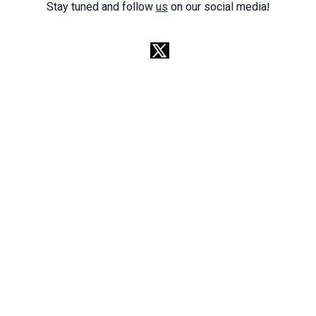
Stay tuned and follow
us
on our social media!