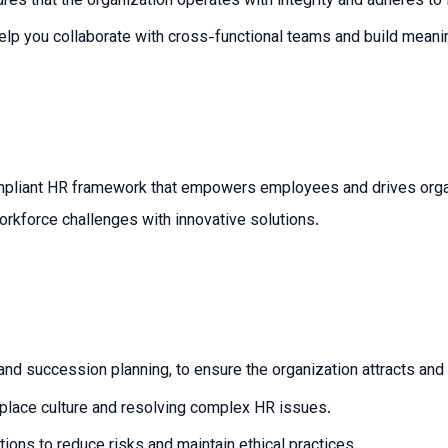
es that the organization operates with integrity and adheres to 
elp you collaborate with cross-functional teams and build meaning
ompliant HR framework that empowers employees and drives organ
rkforce challenges with innovative solutions.
 and succession planning, to ensure the organization attracts and 
kplace culture and resolving complex HR issues.
ions to reduce risks and maintain ethical practices.