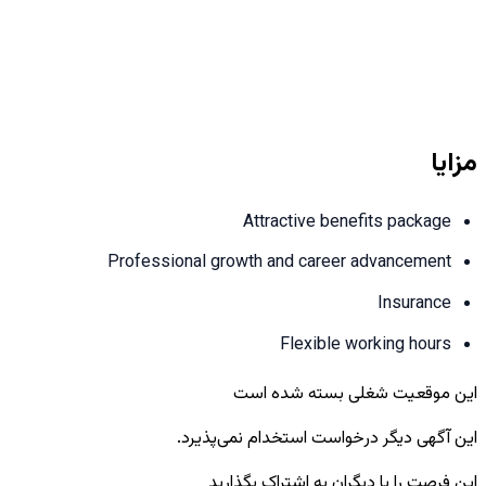
مزایا
Attractive benefits package
Professional growth and career advancement
Insurance
Flexible working hours
این موقعیت شغلی بسته شده است
این آگهی دیگر درخواست استخدام نمی‌پذیرد.
این فرصت را با دیگران به اشتراک بگذارید