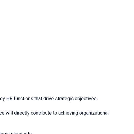
ey HR functions that drive strategic objectives.
will directly contribute to achieving organizational