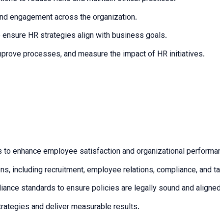
 and engagement across the organization.
o ensure HR strategies align with business goals.
mprove processes, and measure the impact of HR initiatives.
s to enhance employee satisfaction and organizational performa
s, including recruitment, employee relations, compliance, and 
nce standards to ensure policies are legally sound and aligned
strategies and deliver measurable results.