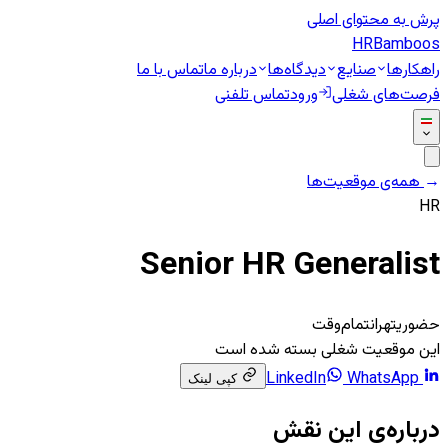
پرش به محتوای اصلی
HR
Bamboos
تماس با ما
درباره ما
دیدگاه‌ها
صنایع
راهکارها
تماس تلفنی
ورود
فرصت‌های شغلی
همه‌ی موقعیت‌ها
←
HR
Senior HR Generalist
تمام‌وقت
تهران
حضوری
این موقعیت شغلی بسته شده است
WhatsApp
LinkedIn
کپی لینک
درباره‌ی این نقش