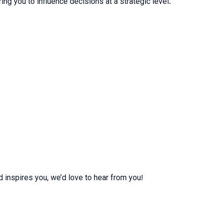
ng you to influence decisions at a strategic level.
d inspires you, we’d love to hear from you!