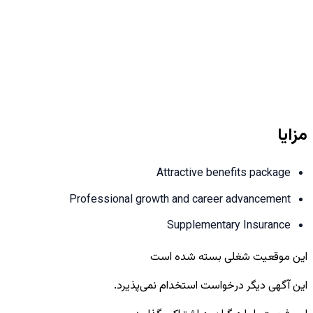
مزایا
Attractive benefits package
Professional growth and career advancement
Supplementary Insurance
این موقعیت شغلی بسته شده است
این آگهی دیگر درخواست استخدام نمی‌پذیرد.