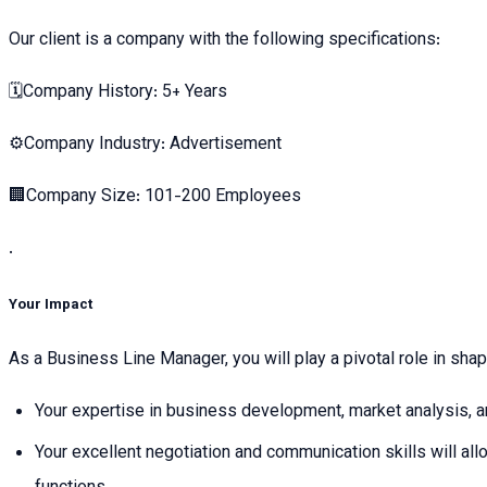
Our client is a company with the following specifications:
🗓Company History: 5+ Years
⚙️Company Industry: Advertisement
🏢Company Size: 101-200 Employees
.
Your Impact
As a Business Line Manager, you will play a pivotal role in sha
Your expertise in business development, market analysis, and
Your excellent negotiation and communication skills will al