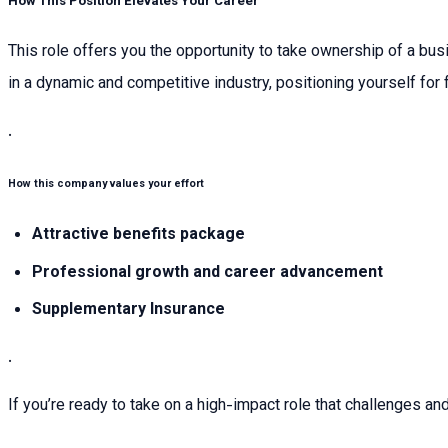
How This Position Elevates Your Career
This role offers you the opportunity to take ownership of a bus
in a dynamic and competitive industry, positioning yourself fo
.
How this company values your effort
Attractive benefits package
Professional growth and career advancement
Supplementary Insurance
.
If you’re ready to take on a high-impact role that challenges an