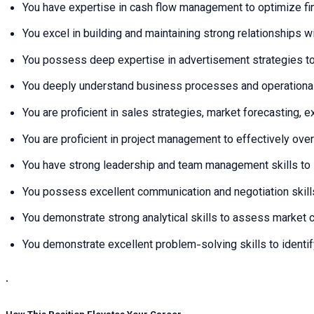
You have expertise in cash flow management to optimize fin
You excel in building and maintaining strong relationships 
You possess deep expertise in advertisement strategies to
You deeply understand business processes and operational 
You are proficient in sales strategies, market forecasting, 
You are proficient in project management to effectively over
You have strong leadership and team management skills to 
You possess excellent communication and negotiation skills
You demonstrate strong analytical skills to assess market c
You demonstrate excellent problem-solving skills to identi
.