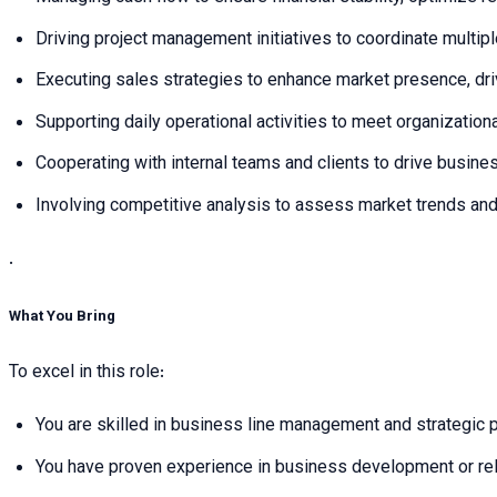
Driving project management initiatives to coordinate multip
Executing sales strategies to enhance market presence, dri
Supporting daily operational activities to meet organization
Cooperating with internal teams and clients to drive busin
Involving competitive analysis to assess market trends and 
.
What You Bring
To excel in this role:
You are skilled in business line management and strategic pl
You have proven experience in business development or relat