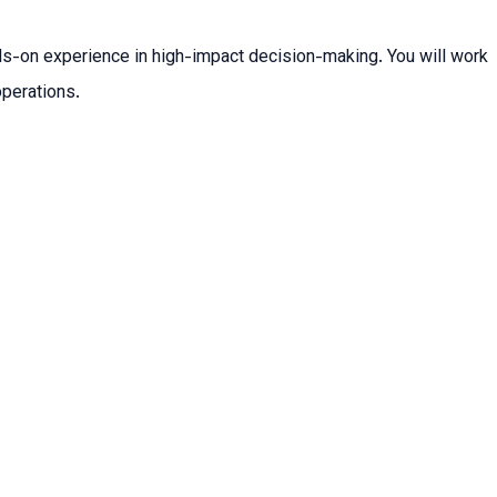
ands-on experience in high-impact decision-making. You will work
operations.