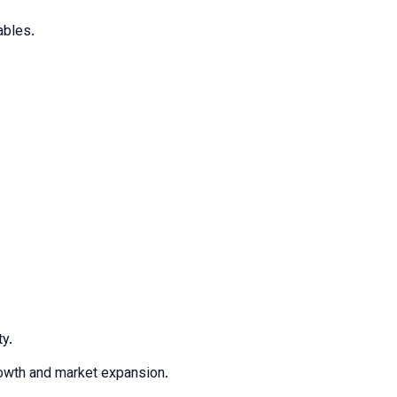
ables.
ty.
growth and market expansion.