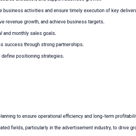
le business activities and ensure timely execution of key deliver
ve revenue growth, and achieve business targets.
al and monthly sales goals.
ess success through strong partnerships.
define positioning strategies.
anning to ensure operational efficiency and long-term profitabili
ed fields, particularly in the advertisement industry, to drive 