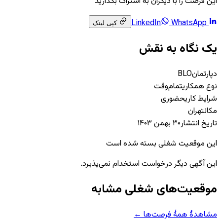
این فرصت را با دیگران به اشتراک بگذارید
WhatsApp
LinkedIn
کپی لینک
یک نگاه به نقش
BLO
دپارتمان
تمام‌وقت
نوع همکاری
حضوری
شرایط کاری
تهران
مکان
۳۰ بهمن ۱۴۰۳
تاریخ انتشار
این موقعیت شغلی بسته شده است
این آگهی دیگر درخواست استخدام نمی‌پذیرد.
موقعیت‌های شغلی مشابه
مشاهدهٔ همهٔ فرصت‌ها ←