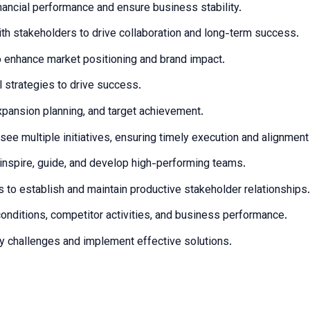
ancial performance and ensure business stability.
with stakeholders to drive collaboration and long-term success.
 enhance market positioning and brand impact.
strategies to drive success.
expansion planning, and target achievement.
see multiple initiatives, ensuring timely execution and alignmen
inspire, guide, and develop high-performing teams.
 to establish and maintain productive stakeholder relationships.
onditions, competitor activities, and business performance.
fy challenges and implement effective solutions.