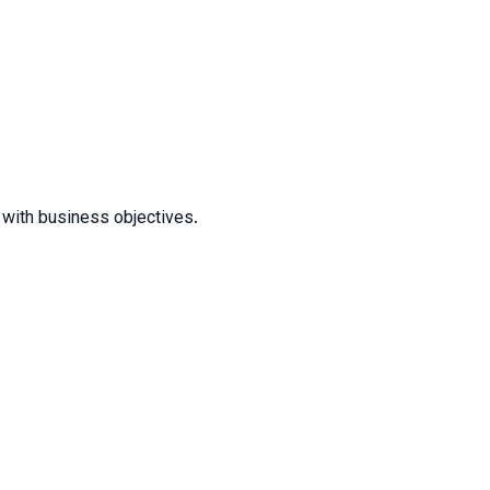
t with business objectives.