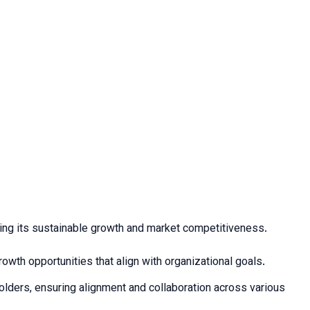
suring its sustainable growth and market competitiveness.
owth opportunities that align with organizational goals.
holders, ensuring alignment and collaboration across various