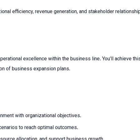
rational efficiency, revenue generation, and stakeholder relations
erational excellence within the business line. You’ll achieve thi
ion of business expansion plans.
ignment with organizational objectives.
cenarios to reach optimal outcomes.
resource allocation, and support business growth.