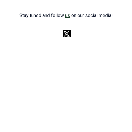
Stay tuned and follow
us
on our social media!