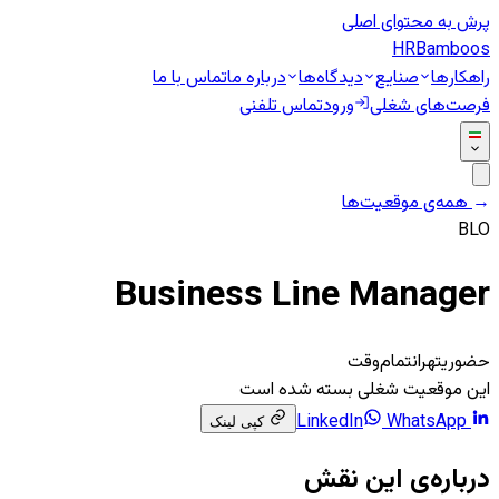
پرش به محتوای اصلی
HR
Bamboos
تماس با ما
درباره ما
دیدگاه‌ها
صنایع
راهکارها
تماس تلفنی
ورود
فرصت‌های شغلی
همه‌ی موقعیت‌ها
←
BLO
Business Line Manager
تمام‌وقت
تهران
حضوری
این موقعیت شغلی بسته شده است
WhatsApp
LinkedIn
کپی لینک
درباره‌ی این نقش