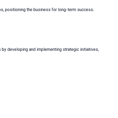
hips, positioning the business for long-term success.
s by developing and implementing strategic initiatives,