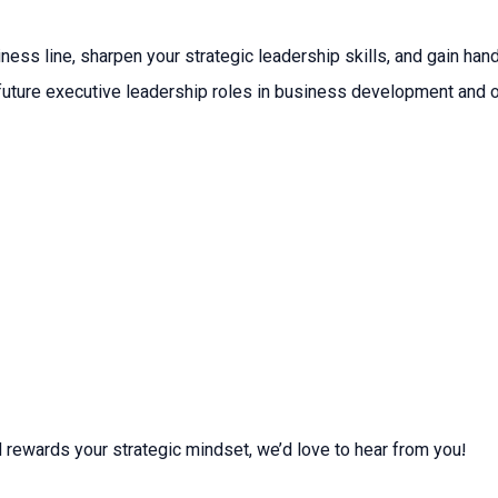
iness line, sharpen your strategic leadership skills, and gain h
r future executive leadership roles in business development and 
d rewards your strategic mindset, we’d love to hear from you!