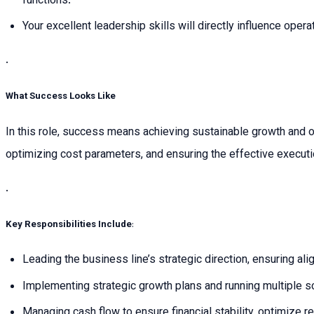
functions.
Your excellent leadership skills will directly influence ope
.
What Success Looks Like
In this role, success means achieving sustainable growth and op
optimizing cost parameters, and ensuring the effective execut
.
Key Responsibilities Include
:
Leading the business line’s strategic direction, ensuring al
Implementing strategic growth plans and running multiple s
Managing cash flow to ensure financial stability, optimize 