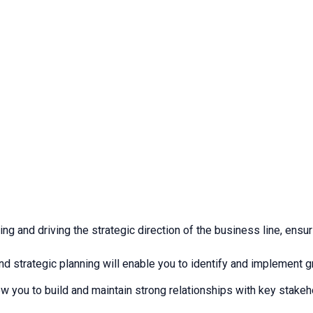
ping and driving the strategic direction of the business line, en
 strategic planning will enable you to identify and implement gr
low you to build and maintain strong relationships with key stake