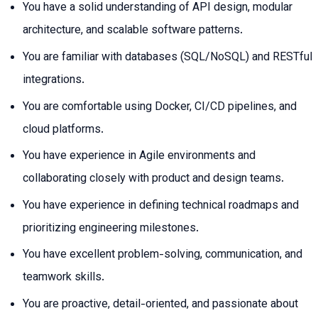
You have a solid understanding of API design, modular
architecture, and scalable software patterns.
You are familiar with databases (SQL/NoSQL) and RESTful
integrations.
You are comfortable using Docker, CI/CD pipelines, and
cloud platforms.
You have experience in Agile environments and
collaborating closely with product and design teams.
You have experience in defining technical roadmaps and
prioritizing engineering milestones.
You have excellent problem-solving, communication, and
teamwork skills.
You are proactive, detail-oriented, and passionate about