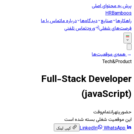
پرش به محتوای اصلی
HR
Bamboos
تماس با ما
درباره ما
دیدگاه‌ها
صنایع
راهکارها
تماس تلفنی
ورود
فرصت‌های شغلی
همه‌ی موقعیت‌ها
←
Tech&Product
Full-Stack Developer
(javaScript)
تمام‌وقت
تهران
حضوری
این موقعیت شغلی بسته شده است
WhatsApp
LinkedIn
کپی لینک