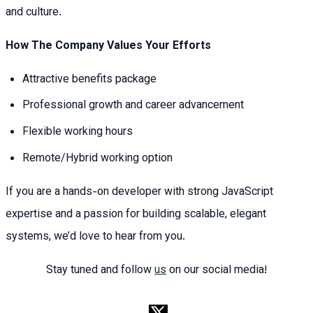
and culture.
How The Company Values Your Efforts
Attractive benefits package
Professional growth and career advancement
Flexible working hours
Remote/Hybrid working option
If you are a hands-on developer with strong JavaScript
expertise and a passion for building scalable, elegant
systems, we’d love to hear from you.
Stay tuned and follow
us
on our social media!