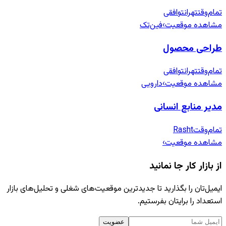
توافقی
تهران
تمام‌وقت
فین‌تک
›
مشاهده موقعیت
طراحی محصول
توافقی
تهران
تمام‌وقت
دارویی
›
مشاهده موقعیت
مدیر منابع انسانی
Rasht
تمام‌وقت
›
مشاهده موقعیت
از بازار کار جا نمانید
ایمیل‌تان را بگذارید تا جدیدترین موقعیت‌های شغلی و تحلیل‌های بازار
استعداد را برایتان بفرستیم.
عضویت