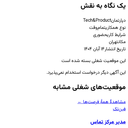
یک نگاه به نقش
Tech&Product
دپارتمان
تمام‌وقت
نوع همکاری
حضوری
شرایط کاری
تهران
مکان
۱۴ آبان ۱۴۰۴
تاریخ انتشار
این موقعیت شغلی بسته شده است
این آگهی دیگر درخواست استخدام نمی‌پذیرد.
موقعیت‌های شغلی مشابه
مشاهدهٔ همهٔ فرصت‌ها ←
فین‌تک
مدیر مرکز تماس