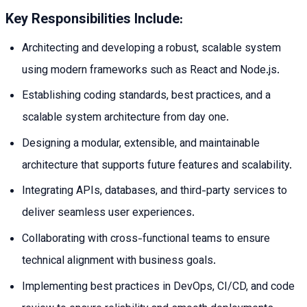
Key Responsibilities Include:
Architecting and developing a robust, scalable system
using modern frameworks such as React and Node.js.
Establishing coding standards, best practices, and a
scalable system architecture from day one.
Designing a modular, extensible, and maintainable
architecture that supports future features and scalability.
Integrating APIs, databases, and third-party services to
deliver seamless user experiences.
Collaborating with cross-functional teams to ensure
technical alignment with business goals.
Implementing best practices in DevOps, CI/CD, and code