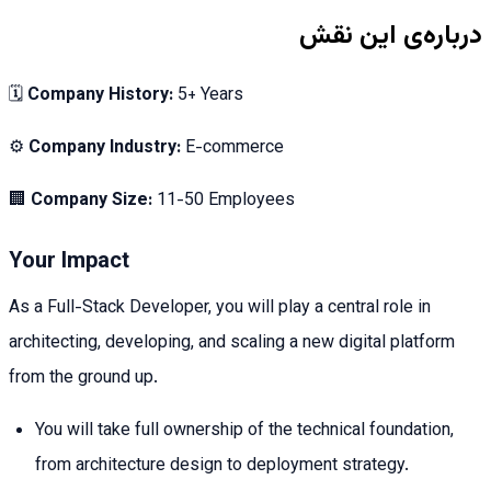
درباره‌ی این نقش
🗓
Company History:
5+ Years
⚙️
Company Industry:
E-commerce
🏢
Company Size:
11-50 Employees
Your Impact
As a Full-Stack Developer, you will play a central role in
architecting, developing, and scaling a new digital platform
from the ground up.
You will take full ownership of the technical foundation,
from architecture design to deployment strategy.