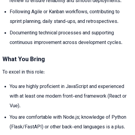
review to ensure reliability and smooth deployments.
Following Agile or Kanban workflows, contributing to
sprint planning, daily stand-ups, and retrospectives.
Documenting technical processes and supporting
continuous improvement across development cycles.
What You Bring
To excel in this role:
You are highly proficient in JavaScript and experienced
with at least one modern front-end framework (React or
Vue).
You are comfortable with Node.js; knowledge of Python
(Flask/FastAPI) or other back-end languages is a plus.