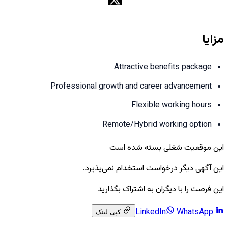
مزایا
Attractive benefits package
Professional growth and career advancement
Flexible working hours
Remote/Hybrid working option
این موقعیت شغلی بسته شده است
این آگهی دیگر درخواست استخدام نمی‌پذیرد.
این فرصت را با دیگران به اشتراک بگذارید
WhatsApp
LinkedIn
کپی لینک