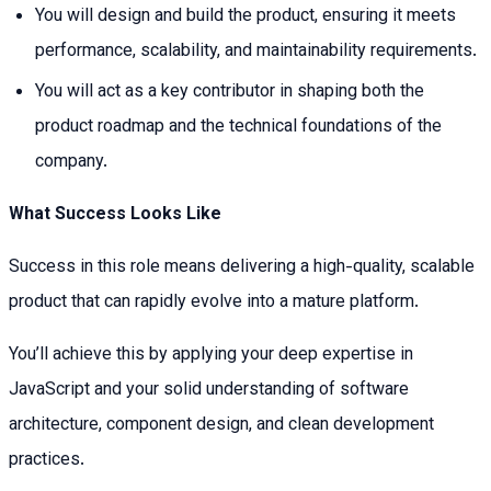
You will design and build the product, ensuring it meets
performance, scalability, and maintainability requirements.
You will act as a key contributor in shaping both the
product roadmap and the technical foundations of the
company.
What Success Looks Like
Success in this role means delivering a high-quality, scalable
product that can rapidly evolve into a mature platform.
You’ll achieve this by applying your deep expertise in
JavaScript and your solid understanding of software
architecture, component design, and clean development
practices.