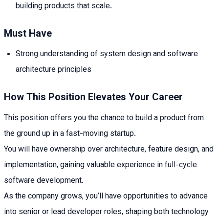
building products that scale.
Must Have
Strong understanding of system design and software
architecture principles
How This Position Elevates Your Career
This position offers you the chance to build a product from
the ground up in a fast-moving startup.
You will have ownership over architecture, feature design, and
implementation, gaining valuable experience in full-cycle
software development.
As the company grows, you’ll have opportunities to advance
into senior or lead developer roles, shaping both technology