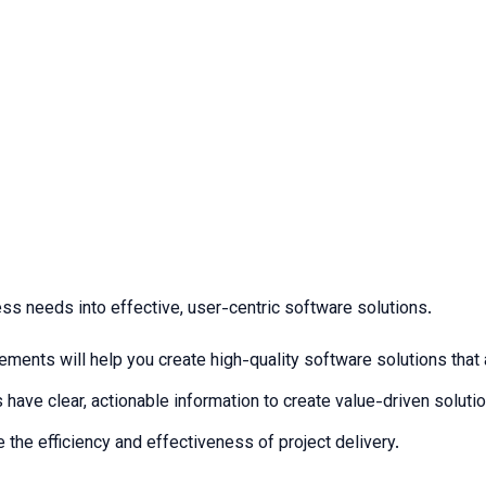
ness needs into effective, user-centric software solutions.
ments will help you create high-quality software solutions that a
 have clear, actionable information to create value-driven soluti
 the efficiency and effectiveness of project delivery.