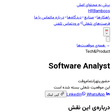
پرش به محتوای اصلی
HR
Bamboos
تماس با ما
درباره ما
دیدگاه‌ها
صنایع
راهکارها
تماس تلفنی
ورود
فرصت‌های شغلی
همه‌ی موقعیت‌ها
←
Tech&Product
Software Analyst
تمام‌وقت
تهران
حضوری
این موقعیت شغلی بسته شده است
WhatsApp
LinkedIn
کپی لینک
درباره‌ی این نقش