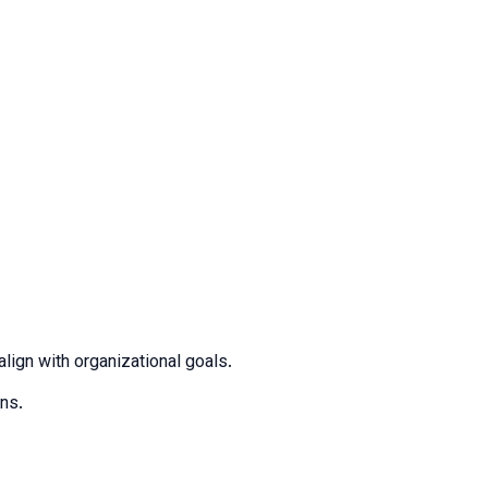
lign with organizational goals.
ons.