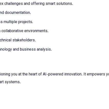
x challenges and offering smart solutions.
 and documentation.
 multiple projects.
n collaborative environments.
chnical stakeholders.
hnology and business analysis.
ioning you at the heart of AI-powered innovation. It empowers yo
art systems.