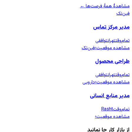
مشاهدهٔ همهٔ فرصت‌ها ←
فین‌تک
مدیر مرکز تماس
توافقی
تهران
تمام‌وقت
فین‌تک
›
مشاهده موقعیت
طراحی محصول
توافقی
تهران
تمام‌وقت
دارویی
›
مشاهده موقعیت
مدیر منابع انسانی
Rasht
تمام‌وقت
›
مشاهده موقعیت
از بازار کار جا نمانید