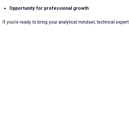
Opportunity for professional growth
If you’re ready to bring your analytical mindset, technical expert