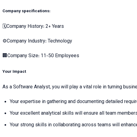
Company specifications:
🗓Company History: 2+ Years
⚙️Company Industry: Technology
🏢Company Size: 11-50 Employees
Your Impact
As a Software Analyst, you will play a vital role in turning busi
Your expertise in gathering and documenting detailed require
Your excellent analytical skills will ensure all team members
Your strong skills in collaborating across teams will enhance