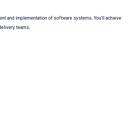
ment and implementation of software systems. You’ll achieve
delivery teams.