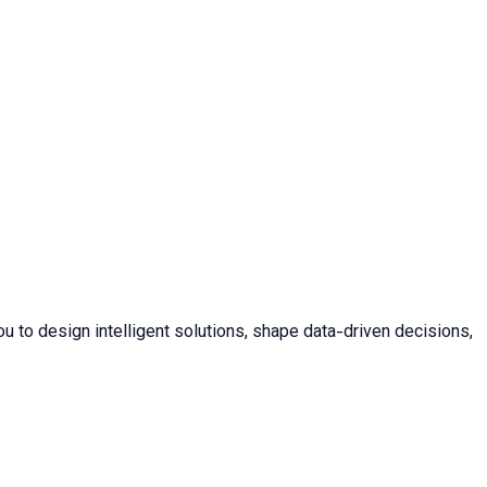
u to design intelligent solutions, shape data-driven decisions,