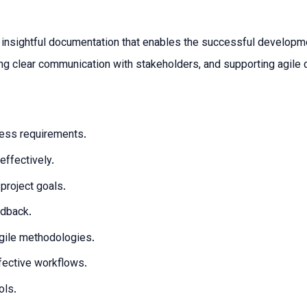
nd insightful documentation that enables the successful develop
ng clear communication with stakeholders, and supporting agile 
ness requirements.
ffectively.
project goals.
edback.
gile methodologies.
fective workflows.
ols.