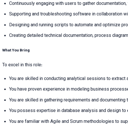
Continuously engaging with users to gather documentation
Supporting and troubleshooting software in collaboration wi
Designing and running scripts to automate and optimize pr
Creating detailed technical documentation, process diagra
What You Bring
To excel in this role:
You are skilled in conducting analytical sessions to extrac
You have proven experience in modeling business processe
You are skilled in gathering requirements and documenting 
You possess expertise in database analysis and design to 
You are familiar with Agile and Scrum methodologies to su