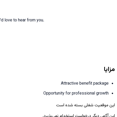
e’d love to hear from you.
مزایا
Attractive benefit package
Opportunity for professional growth
این موقعیت شغلی بسته شده است
این آگهی دیگر درخواست استخدام نمی‌پذیرد.