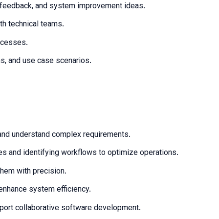
, feedback, and system improvement ideas.
th technical teams.
ocesses.
ms, and use case scenarios.
t and understand complex requirements.
s and identifying workflows to optimize operations.
them with precision.
enhance system efficiency.
pport collaborative software development.