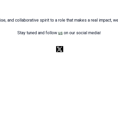
ise, and collaborative spirit to a role that makes a real impact, w
Stay tuned and follow
us
on our social media!