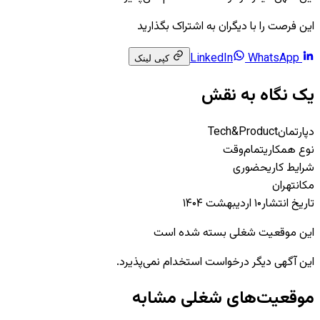
این فرصت را با دیگران به اشتراک بگذارید
WhatsApp
LinkedIn
کپی لینک
یک نگاه به نقش
Tech&Product
دپارتمان
تمام‌وقت
نوع همکاری
حضوری
شرایط کاری
تهران
مکان
۱۰ اردیبهشت ۱۴۰۴
تاریخ انتشار
این موقعیت شغلی بسته شده است
این آگهی دیگر درخواست استخدام نمی‌پذیرد.
موقعیت‌های شغلی مشابه