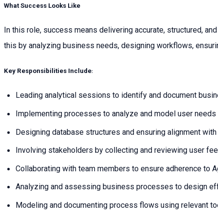
What Success Looks Like
In this role, success means delivering accurate, structured, a
this by analyzing business needs, designing workflows, ensuri
Key Responsibilities Include
:
Leading analytical sessions to identify and document busi
Implementing processes to analyze and model user needs e
Designing database structures and ensuring alignment with 
Involving stakeholders by collecting and reviewing user fe
Collaborating with team members to ensure adherence to A
Analyzing and assessing business processes to design ef
Modeling and documenting process flows using relevant to