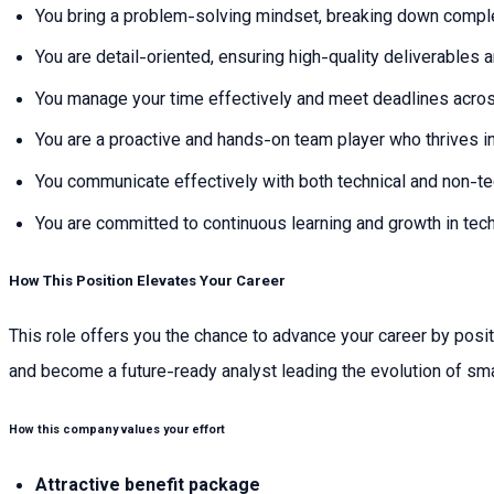
You bring a problem-solving mindset, breaking down comple
You are detail-oriented, ensuring high-quality deliverables
You manage your time effectively and meet deadlines across
You are a proactive and hands-on team player who thrives i
You communicate effectively with both technical and non-te
You are committed to continuous learning and growth in tec
How This Position Elevates Your Career
This role offers you the chance to advance your career by posit
and become a future-ready analyst leading the evolution of sm
How this company values your effort
Attractive benefit package